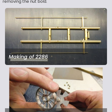
removing the nut bold.
Making of 2286