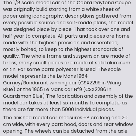
The 1/8 scale model car of the Cobra Daytona Coupe
was originally build starting from a white sheet of
paper using iconography, descriptions gathered from
every possible source and self-made plans, the model
was designed piece by piece. That took over one and
half year to complete. All parts and pieces are home
made with the highest precision and assembled,
mostly bolted, to keep to the highest standards of
quality. The whole frame and suspension are made of
brass; many small pieces are made of solid aluminum
or tin. For some parts polyester is used. The scale
model represents the Le Mans 1964
Gurney/Bondurant winning car (CSX2299 in Viking
Blue) or the 1965 Le Mans car N°9 (CSX2286 in
Guardsman Blue) The fabrication and assembly of the
model car takes at least six months to complete, as
there are far more than 5000 individual pieces.
The finished model car measures 68 cm long and 20
cm wide, with every part; hood, doors and rear window
opening. The wheels can be detached from the axle