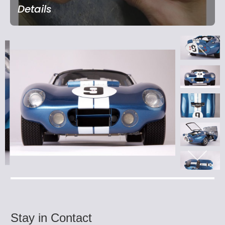
Details
Stay in Contact