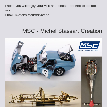
I hope you will enjoy your visit and please feel free to contact
me.
Email:
michelstassart@skynet.be
MSC - Michel Stassart Creation