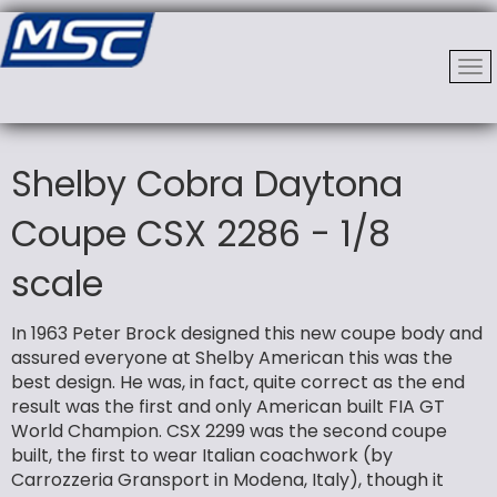
Shelby Cobra Daytona
Coupe CSX 2286 - 1/8
scale
In 1963 Peter Brock designed this new coupe body and
assured everyone at Shelby American this was the
best design. He was, in fact, quite correct as the end
result was the first and only American built FIA GT
World Champion. CSX 2299 was the second coupe
built, the first to wear Italian coachwork (by
Carrozzeria Gransport in Modena, Italy), though it