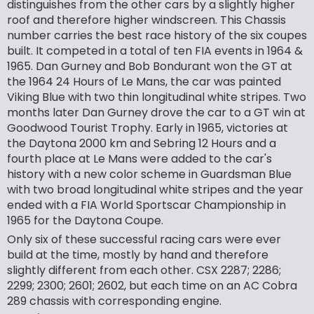
distinguishes from the other cars by a slightly higher
roof and therefore higher windscreen. This Chassis
number carries the best race history of the six coupes
built. It competed in a total of ten FIA events in 1964 &
1965. Dan Gurney and Bob Bondurant won the GT at
the 1964 24 Hours of Le Mans, the car was painted
Viking Blue with two thin longitudinal white stripes. Two
months later Dan Gurney drove the car to a GT win at
Goodwood Tourist Trophy. Early in 1965, victories at
the Daytona 2000 km and Sebring 12 Hours and a
fourth place at Le Mans were added to the car's
history with a new color scheme in Guardsman Blue
with two broad longitudinal white stripes and the year
ended with a FIA World Sportscar Championship in
1965 for the Daytona Coupe.
Only six of these successful racing cars were ever
build at the time, mostly by hand and therefore
slightly different from each other. CSX 2287; 2286;
2299; 2300; 2601; 2602, but each time on an AC Cobra
289 chassis with corresponding engine.